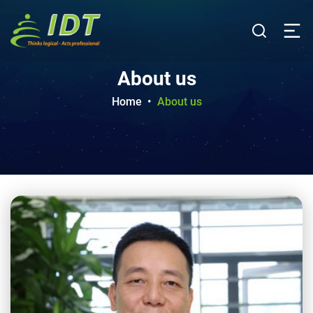
About us
Home
•
About us