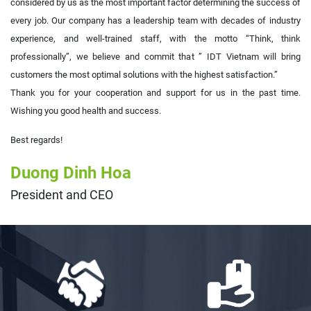
considered by us as the most important factor determining the success of
every job. Our company has a leadership team with decades of industry
experience, and well-trained staff, with the motto “Think, think
professionally”, we believe and commit that ” IDT Vietnam will bring
customers the most optimal solutions with the highest satisfaction.”
Thank you for your cooperation and support for us in the past time.
Wishing you good health and success.
Best regards!
Duong Dinh Hoa
President and CEO