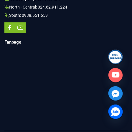
North - Central: 024.62.911.224
South: 0938.651.659
Fanpage