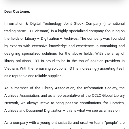
Dear Customer.
Information & Digital Technology Joint Stock Company (international
trading name IDT Vietnam) is a highly specialized company focusing on
the fields of Library – Digitization – Archives. The company was founded
by experts with extensive knowledge and experience in consulting and
designing specialized solutions for the above fields. With the array of
library solutions, IDT is proud to be in the top of solution providers in
Vietnam; With the remaining solutions, IDT is increasingly asserting itself
as a reputable and reliable supplier.
As a member of the Library Association, the Information Society, the
Archives Association, and as a representative of the OCLC Global Library
Network, we always strive to bring positive contributions. for Libraries,
Archives and Document Digitization – this is what we see as a mission.
As a company with a young enthusiastic and creative team, “people” are