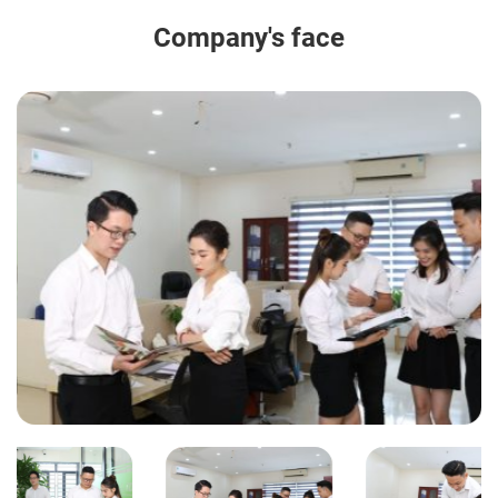
Company's face