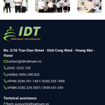
No. 3/36 Tran Dien Street - Dinh Cong Ward - Hoang Mai -
Hanoi
contact@idtvietnam.vn
0243. 2222.720
Hotline: 0904.288.822
VPHN: 0246.291.1401/ 0246.326.1898
VPMN: 0282.229.5501/ 0938.651.659
Technical assistance
tech.support@idtvietnam.vn