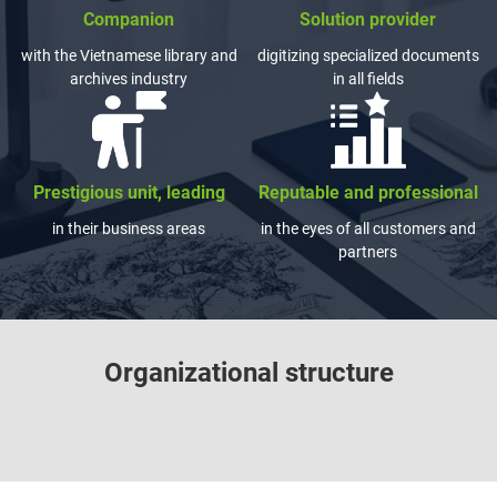
Companion
Solution provider
with the Vietnamese library and
digitizing specialized documents
archives industry
in all fields
Prestigious unit, leading
Reputable and professional
in their business areas
in the eyes of all customers and
partners
Organizational structure