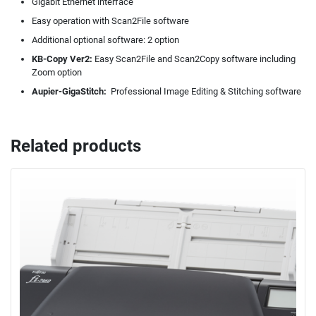
Gigabit Ethernet interface
Easy operation with Scan2File software
Additional optional software: 2 option
KB-Copy Ver2:
Easy Scan2File and Scan2Copy software including
Zoom option
Aupier-GigaStitch:
Professional Image Editing & Stitching software
Related products