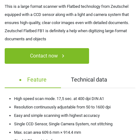
This is a large format scanner with Flatbed technology from Zeutschel
equipped with a CCD sensor along with a light and camera system that
ensures high-quality, clear color images even with detailed documents.
Zeutschel Flatbed FB1 is definitely a help when digitizing large-format
documents and objects
Contact now
Feature
Technical data
High speed scan mode. 17,5 sec. at 400 dpi DIN A1
Resolution continuously adjustable from 50 to 1600 dpi
Easy and simple scanning with highest accuracy
Single CCD Sensor, Single Camera System, not stitching
Max. scan area 609.6 mm × 914.4 mm