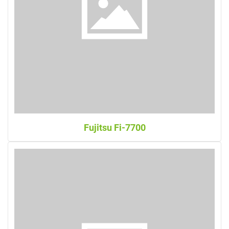
Fujitsu Fi-7700