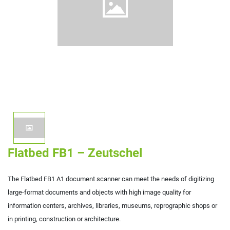
Flatbed FB1 – Zeutschel
The Flatbed FB1 A1 document scanner can meet the needs of digitizing
large-format documents and objects with high image quality for
information centers, archives, libraries, museums, reprographic shops or
in printing, construction or architecture.