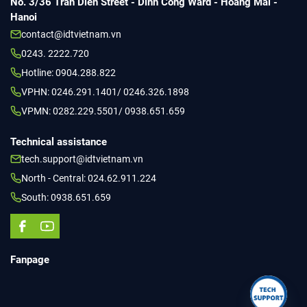
No. 3/36 Tran Dien Street - Dinh Cong Ward - Hoang Mai -
Hanoi
contact@idtvietnam.vn
0243. 2222.720
Hotline: 0904.288.822
VPHN: 0246.291.1401/ 0246.326.1898
VPMN: 0282.229.5501/ 0938.651.659
Technical assistance
tech.support@idtvietnam.vn
North - Central: 024.62.911.224
South: 0938.651.659
Fanpage