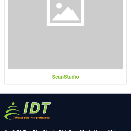
ScanStudio