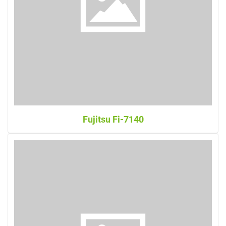
Fujitsu Fi-7140