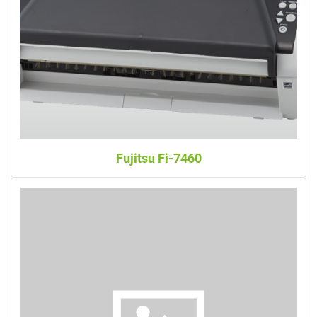
Fujitsu Fi-7460