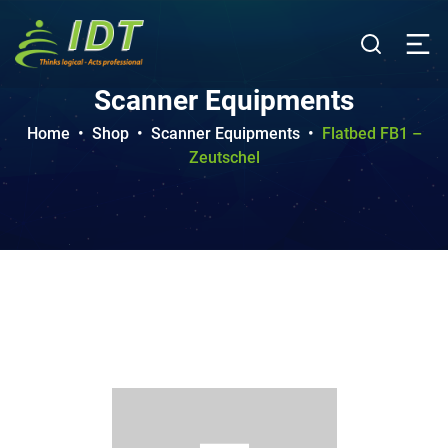
Scanner Equipments
Home
•
Shop
•
Scanner Equipments
•
Flatbed FB1 –
Zeutschel