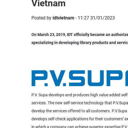
Vietnam
Posted by
idtvietnam
- 11:27 31/01/2023
On March 23, 2019, IDT officially became an authori
specializing in developing library products and servic
P.V. Supa develops and produces high value added self-
services. The new self-service technology that P.V.Supa
develop the services offered to all customers. P.V.Supa
develops self-check applications for their customers’ 
in which a company can achieve superior expertise P.V.