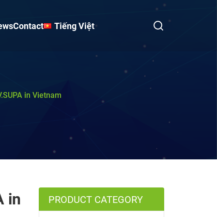
ews
Contact
Tiếng Việt
.V.SUPA in Vietnam
 in
PRODUCT CATEGORY