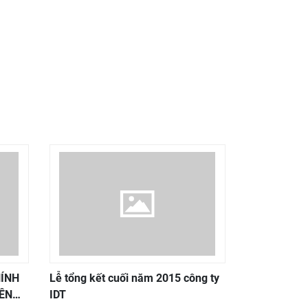
HÍNH
Lễ tổng kết cuối năm 2015 công ty
ÊN
IDT