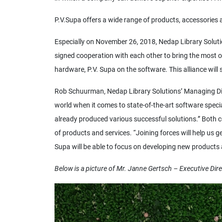
P.V.Supa offers a wide range of products, accessories 
Especially on November 26, 2018, Nedap Library Solution
signed cooperation with each other to bring the most o
hardware, P.V. Supa on the software. This alliance wil
Rob Schuurman, Nedap Library Solutions’ Managing Direc
world when it comes to state-of-the-art software speci
already produced various successful solutions.” Both c
of products and services. “Joining forces will help us 
Supa will be able to focus on developing new products a
Below is a picture of Mr. Janne Gertsch – Executive Dire