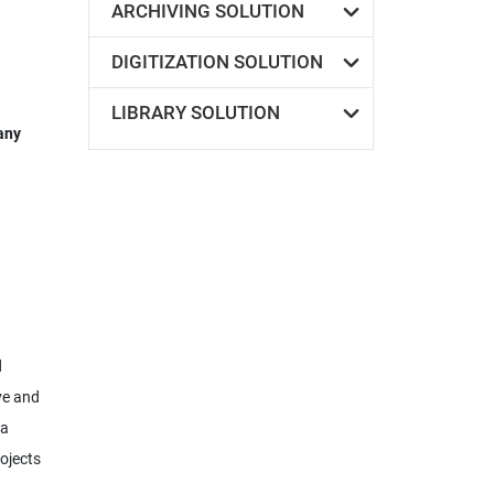
ARCHIVING SOLUTION
DIGITIZATION SOLUTION
LIBRARY SOLUTION
any
d
ve and
pa
ojects