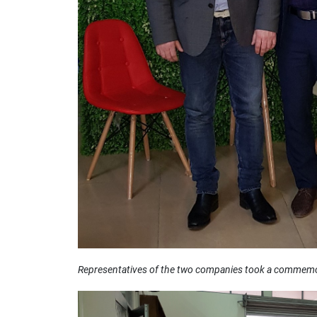
Representatives of the two companies took a commemor