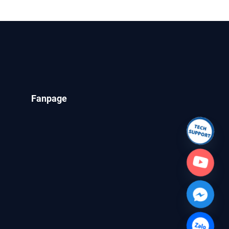
 OCLC
Fanpage