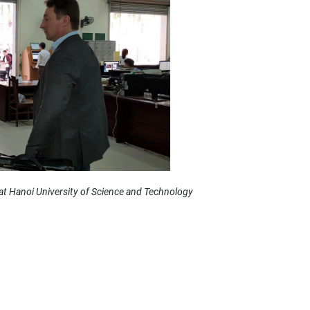
at Hanoi University of Science and Technology