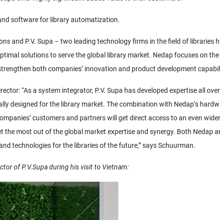
and software for library automatization.
s and P.V. Supa – two leading technology firms in the field of libraries 
ptimal solutions to serve the global library market. Nedap focuses on the
l strengthen both companies’ innovation and product development capabili
tor: “As a system integrator, P.V. Supa has developed expertise all over
ally designed for the library market. The combination with Nedap’s hard
ompanies’ customers and partners will get direct access to an even wide
get the most out of the global market expertise and synergy. Both Nedap a
nd technologies for the libraries of the future,” says Schuurman.
ctor of P.V.Supa during his visit to Vietnam: