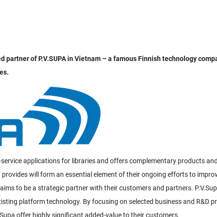
zed partner of P.V.SUPA in Vietnam – a famous Finnish technology comp
es.
service applications for libraries and offers complementary products an
 provides will form an essential element of their ongoing efforts to impro
 aims to be a strategic partner with their customers and partners. P.V.Su
existing platform technology. By focusing on selected business and R&D pr
Supa offer highly significant added-value to their customers.