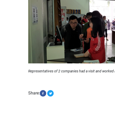
Representatives of 2 companies had a visit and worked 
Share: