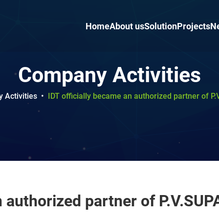
Home
About us
Solution
Projects
N
Company Activities
Activities
•
IDT officially became an authorized partner of P
n authorized partner of P.V.SUPA