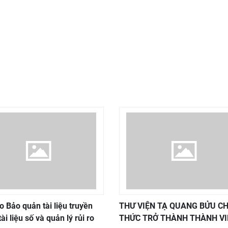
o Bảo quản tài liệu truyền
THƯ VIỆN TẠ QUANG BỬU C
tài liệu số và quản lý rủi ro
THỨC TRỞ THÀNH THÀNH VI