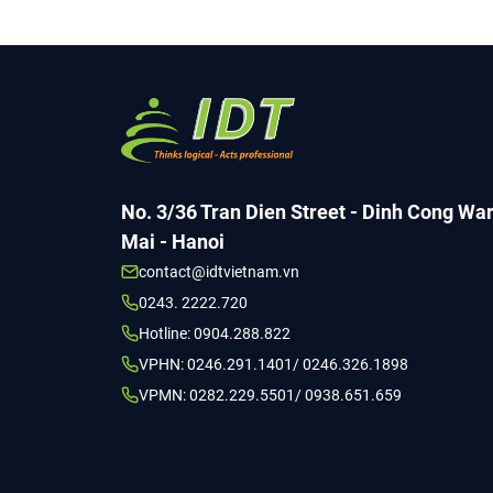
No. 3/36 Tran Dien Street - Dinh Cong Wa
Mai - Hanoi
contact@idtvietnam.vn
0243. 2222.720
Hotline: 0904.288.822
VPHN: 0246.291.1401/ 0246.326.1898
VPMN: 0282.229.5501/ 0938.651.659