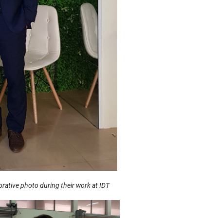
ative photo during their work at IDT