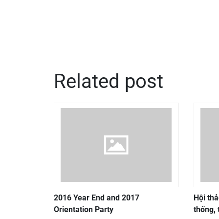
Related post
2016 Year End and 2017
Hội thả
Orientation Party
thống, 