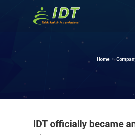
Home
•
Company 
IDT officially became a