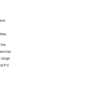
have
ties.
 the
ware has
r range
nd P.V.