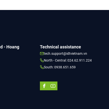
TỔ CHỨC THƯ VIỆN THẾ GIỚI
rd - Hoang
Technical assistance
tech.support@idtvietnam.vn
North - Central: 024.62.911.224
South: 0938.651.659